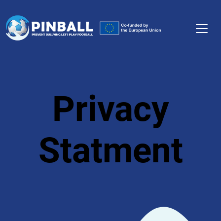
Privacy
Statment