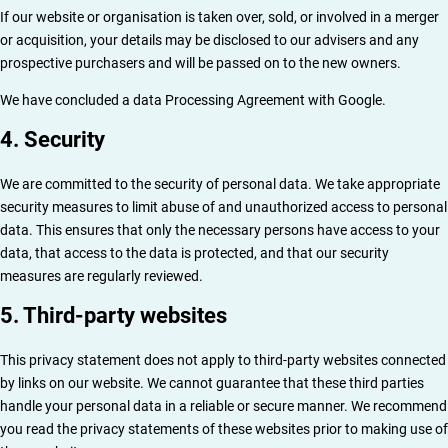
If our website or organisation is taken over, sold, or involved in a merger
or acquisition, your details may be disclosed to our advisers and any
prospective purchasers and will be passed on to the new owners.
We have concluded a data Processing Agreement with Google.
4. Security
We are committed to the security of personal data. We take appropriate
security measures to limit abuse of and unauthorized access to personal
data. This ensures that only the necessary persons have access to your
data, that access to the data is protected, and that our security
measures are regularly reviewed.
5. Third-party websites
This privacy statement does not apply to third-party websites connected
by links on our website. We cannot guarantee that these third parties
handle your personal data in a reliable or secure manner. We recommend
you read the privacy statements of these websites prior to making use of