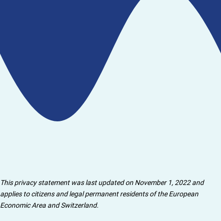
This privacy statement was last updated on November 1, 2022 and
applies to citizens and legal permanent residents of the European
Economic Area and Switzerland.