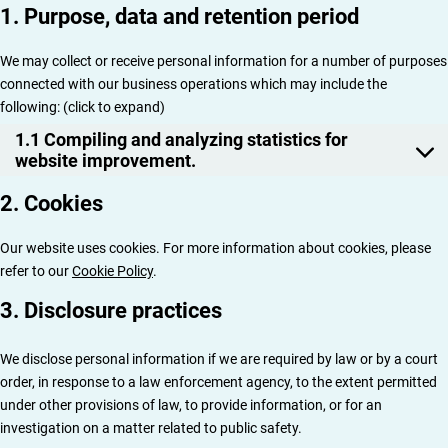
1. Purpose, data and retention period
We may collect or receive personal information for a number of purposes
connected with our business operations which may include the
following: (click to expand)
1.1 Compiling and analyzing statistics for
website improvement.
2. Cookies
Our website uses cookies. For more information about cookies, please
refer to our
Cookie Policy
.
3. Disclosure practices
We disclose personal information if we are required by law or by a court
order, in response to a law enforcement agency, to the extent permitted
under other provisions of law, to provide information, or for an
investigation on a matter related to public safety.