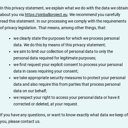
In this privacy statement, we explain what we do with the data we obtain
about you via
https://pinballproject.eu
. We recommend you carefully
read this statement. In our processing we comply with the requirements
of privacy legislation. That means, among other things, that:
we clearly state the purposes for which we process personal
data. We do this by means of this privacy statement;
we aim to limit our collection of personal data to only the
personal data required for legitimate purposes;
we first request your explicit consent to process your personal
data in cases requiring your consent;
we take appropriate security measures to protect your personal
data and also require this from parties that process personal
data on our behalf;
we respect your right to access your personal data or have it
corrected or deleted, at your request.
If you have any questions, or want to know exactly what data we keep of
you, please contact us.