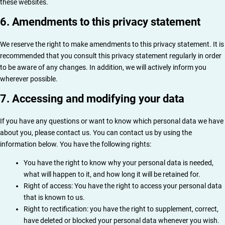
these websites.
6. Amendments to this privacy statement
We reserve the right to make amendments to this privacy statement. It is
recommended that you consult this privacy statement regularly in order
to be aware of any changes. In addition, we will actively inform you
wherever possible.
7. Accessing and modifying your data
If you have any questions or want to know which personal data we have
about you, please contact us. You can contact us by using the
information below. You have the following rights:
You have the right to know why your personal data is needed,
what will happen to it, and how long it will be retained for.
Right of access: You have the right to access your personal data
that is known to us.
Right to rectification: you have the right to supplement, correct,
have deleted or blocked your personal data whenever you wish.