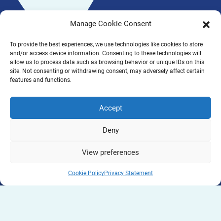
Manage Cookie Consent
To provide the best experiences, we use technologies like cookies to store
and/or access device information. Consenting to these technologies will
allow us to process data such as browsing behavior or unique IDs on this
site. Not consenting or withdrawing consent, may adversely affect certain
features and functions.
Accept
Deny
View preferences
Cookie Policy
Privacy Statement
PINBALL is a project co-funded by the Erasmus+
Programme of the European Union