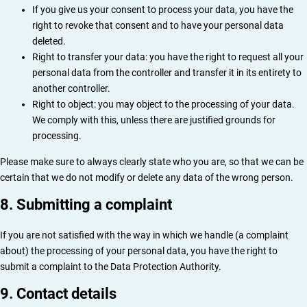
If you give us your consent to process your data, you have the
right to revoke that consent and to have your personal data
deleted.
Right to transfer your data: you have the right to request all your
personal data from the controller and transfer it in its entirety to
another controller.
Right to object: you may object to the processing of your data.
We comply with this, unless there are justified grounds for
processing.
Please make sure to always clearly state who you are, so that we can be
certain that we do not modify or delete any data of the wrong person.
8. Submitting a complaint
If you are not satisfied with the way in which we handle (a complaint
about) the processing of your personal data, you have the right to
submit a complaint to the Data Protection Authority.
9. Contact details