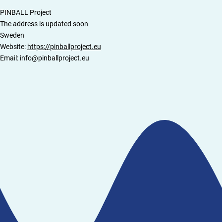
PINBALL Project
The address is updated soon
Sweden
Website:
https://pinballproject.eu
Email:
ue.tcejorpllabnip@ofni